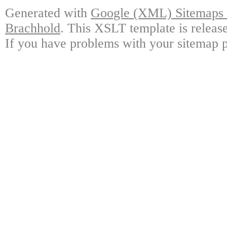
Generated with
Google (XML) Sitemaps G
Brachhold
. This XSLT template is releas
If you have problems with your sitemap p