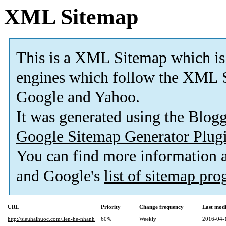
XML Sitemap
This is a XML Sitemap which is
engines which follow the XML S
Google and Yahoo.
It was generated using the Blo
Google Sitemap Generator Plug
You can find more information
and Google's
list of sitemap pr
URL
Priority
Change frequency
Last mod
http://sieuhaihuoc.com/lien-he-nhanh
60%
Weekly
2016-04-